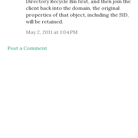
Directory Recycle Bin first, and then join the
client back into the domain, the original
properties of that object, including the SID,
will be retained.
May 2, 2011 at 1:04 PM
Post a Comment