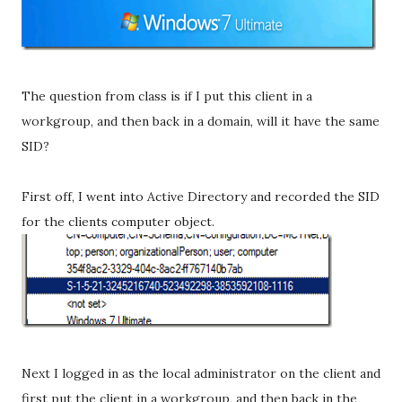
The question from class is if I put this client in a
workgroup, and then back in a domain, will it have the same
SID?
First off, I went into Active Directory and recorded the SID
for the clients computer object.
Next I logged in as the local administrator on the client and
first put the client in a workgroup, and then back in the