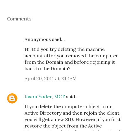
Comments
Anonymous said…
Hi, Did you try deleting the machine
account after you removed the computer
from the Domain and before rejoining it
back to the Domain?
April 20, 2011 at 7:12 AM
Jason Yoder, MCT
said…
If you delete the computer object from
Active Directory and then rejoin the client,
you will get a new SID. However, if you first
restore the object from the Active