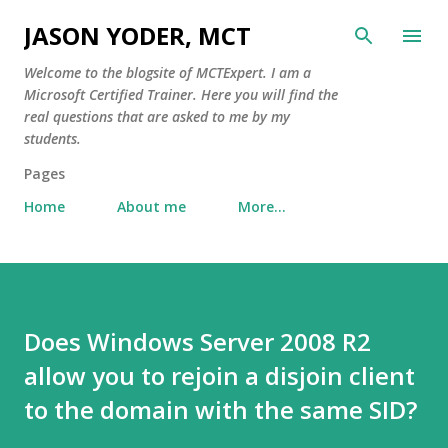
Skip to main content
JASON YODER, MCT
Welcome to the blogsite of MCTExpert. I am a
Microsoft Certified Trainer. Here you will find the
real questions that are asked to me by my
students.
Pages
Home
About me
More…
Does Windows Server 2008 R2
allow you to rejoin a disjoin client
to the domain with the same SID?