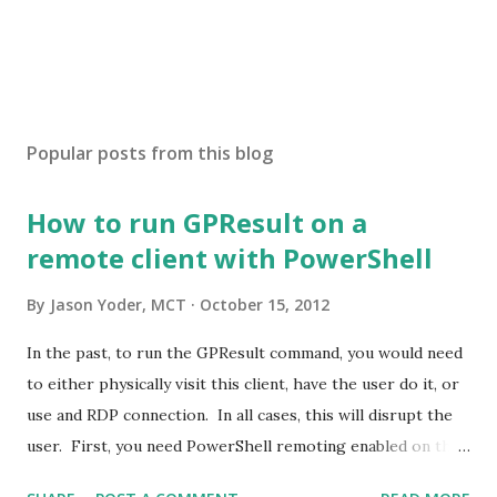
Popular posts from this blog
How to run GPResult on a
remote client with PowerShell
By
Jason Yoder, MCT
October 15, 2012
In the past, to run the GPResult command, you would need
to either physically visit this client, have the user do it, or
use and RDP connection. In all cases, this will disrupt the
user. First, you need PowerShell remoting enabled on the
target machine. You can do this via Group Policy . Open