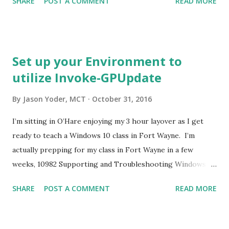
SHARE
POST A COMMENT
READ MORE
PowerShell and type this command. Invoke-Command –
ScriptBlock {GPResult /r} –ComputerName
<ComputerName> Replace <ComputerName> with the
name of the target. Remember, the target needs to be
Set up your Environment to
online and accessible to you.
utilize Invoke-GPUpdate
By
Jason Yoder, MCT
October 31, 2016
I’m sitting in O’Hare enjoying my 3 hour layover as I get
ready to teach a Windows 10 class in Fort Wayne. I’m
actually prepping for my class in Fort Wayne in a few
weeks, 10982 Supporting and Troubleshooting Windows
10. This class is very much like the Windows 7 version that
SHARE
POST A COMMENT
READ MORE
I used to teach so I decided to up the detail quite a bit. In
the GPO troubleshootin chapter, I’m including a
demonstration on how to use PowerShell’s Invoke-