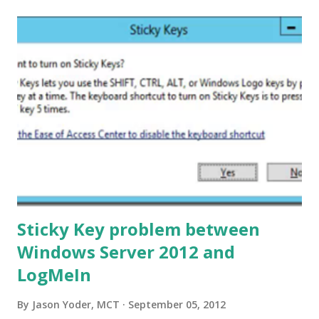
GPUpdate. I needed to make sure the environment is set
up for me to be able to utilize this cmdlet. If you read the
Notes section on Invoke-GPUpdate’s help file, you will see
there are three firwall rules that need to be in place:
Remote Scheduled Tasks Management (RPC) Remote
Scheduled Tasks Management (RPC-ERMAP) Windows
Management Instrumentation (WMI-IN) I decided to create
a little PowerShell script to crea...
Sticky Key problem between
Windows Server 2012 and
LogMeIn
By
Jason Yoder, MCT
September 05, 2012