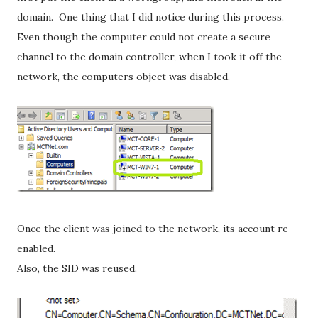
domain. One thing that I did notice during this process.
Even though the computer could not create a secure
channel to the domain controller, when I took it off the
network, the computers object was disabled.
Once the client was joined to the network, its account re-
enabled.
Also, the SID was reused.