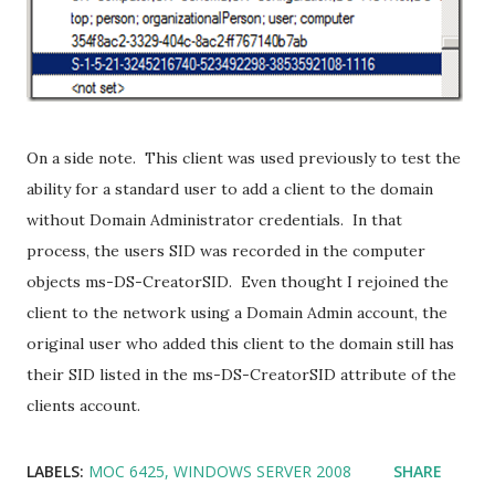
On a side note. This client was used previously to test the
ability for a standard user to add a client to the domain
without Domain Administrator credentials. In that
process, the users SID was recorded in the computer
objects ms-DS-CreatorSID. Even thought I rejoined the
client to the network using a Domain Admin account, the
original user who added this client to the domain still has
their SID listed in the ms-DS-CreatorSID attribute of the
clients account.
LABELS:
MOC 6425
WINDOWS SERVER 2008
SHARE