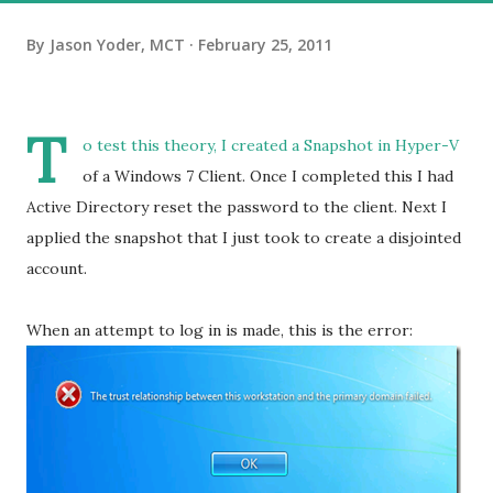
By
Jason Yoder, MCT
February 25, 2011
T
o test this theory, I created a Snapshot in Hyper-V
of a Windows 7 Client. Once I completed this I had
Active Directory reset the password to the client. Next I
applied the snapshot that I just took to create a disjointed
account.
When an attempt to log in is made, this is the error: